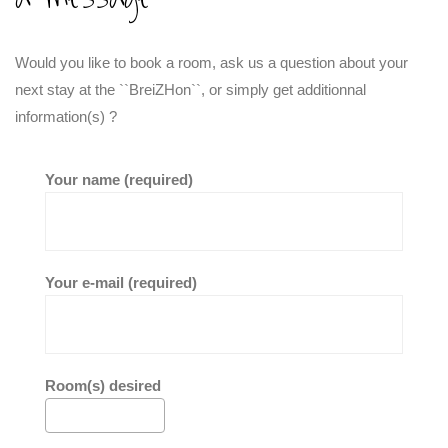
Would you like to book a room, ask us a question about your
next stay at the ``BreiZHon``, or simply get additionnal
information(s) ?
Your name (required)
Your e-mail (required)
Room(s) desired