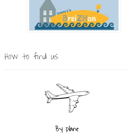
How to find us
By plane