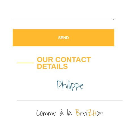
OUR CONTACT
DETAILS
Philippe
Comme à la
B
rei
ZH
on