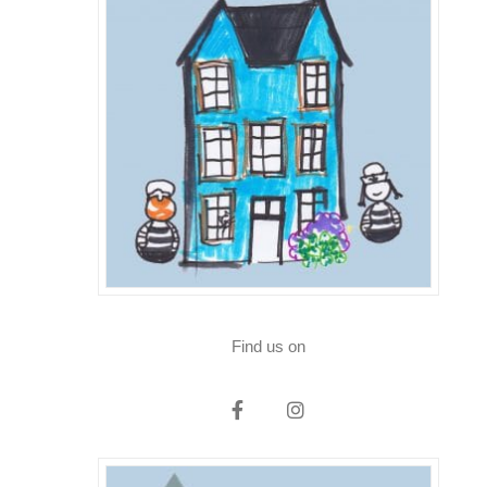
Find us on