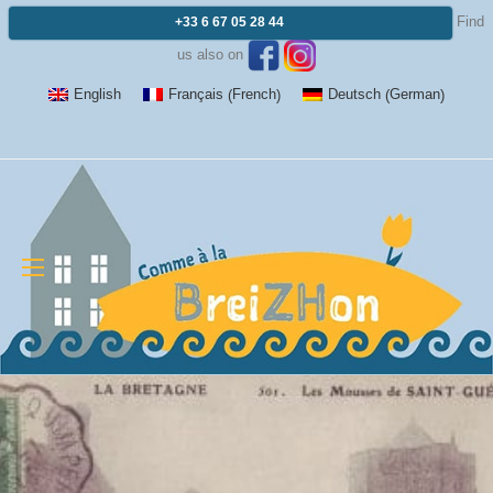
Find
+33 6 67 05 28 44
us also on
French
German
English
Français
Deutsch
(
)
(
)