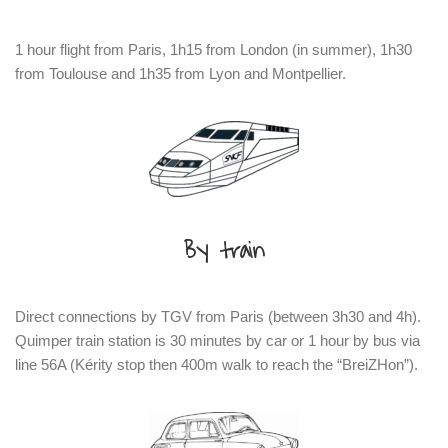
1 hour flight from Paris, 1h15 from London (in summer), 1h30
from Toulouse and 1h35 from Lyon and Montpellier.
By train
Direct connections by TGV from Paris (between 3h30 and 4h).
Quimper train station is 30 minutes by car or 1 hour by bus via
line 56A (Kérity stop then 400m walk to reach the “BreiZHon”).