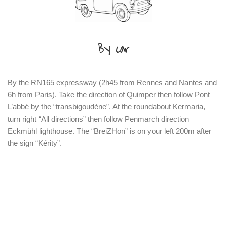
By car
By the RN165 expressway (2h45 from Rennes and Nantes and
6h from Paris). Take the direction of Quimper then follow Pont
L’abbé by the “transbigoudène”. At the roundabout Kermaria,
turn right “All directions” then follow Penmarch direction
Eckmühl lighthouse. The “BreiZHon” is on your left 200m after
the sign “Kérity”.