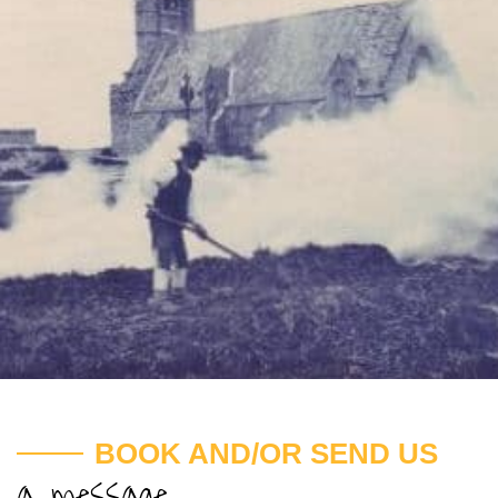
BOOK AND/OR SEND US
a message