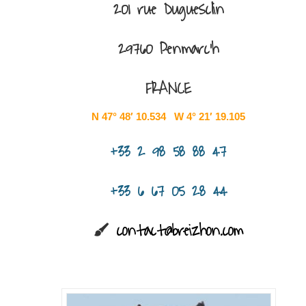
201 rue Duguesclin
29760 Penmarc’h
FRANCE
N 47° 48′ 10.534 W 4° 21′ 19.105
+33 2 98 58 88 47
+33 6 67 05 28 44
contact@breizhon.com