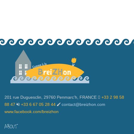
201 rue Duguesclin, 29760 Penmarc’h, FRANCE
+33 2 98 58
88 47
+33 6 67 05 28 44
contact@breizhon.com
www.facebook.com/breizhon
ABOUT