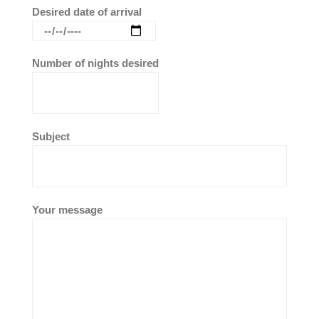
Desired date of arrival
Number of nights desired
Subject
Your message